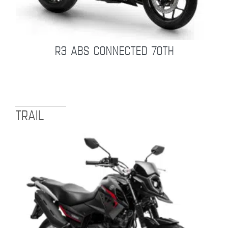
R3 ABS CONNECTED 70TH
TRAIL