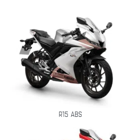
R15 ABS