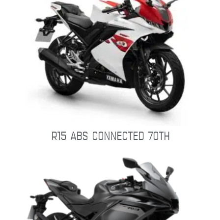
R15 ABS CONNECTED 70TH