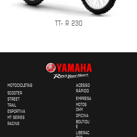
TT- R 230
MOTOCICLETAS
ACESSO
RÁPIDO
SCOOTER
EMPRESA
STREET
MOTOS
TRAIL
OKM
ESPORTIVA
OFICINA
MT SERIES
BOUTIQU
RACING
E
LIBERAC