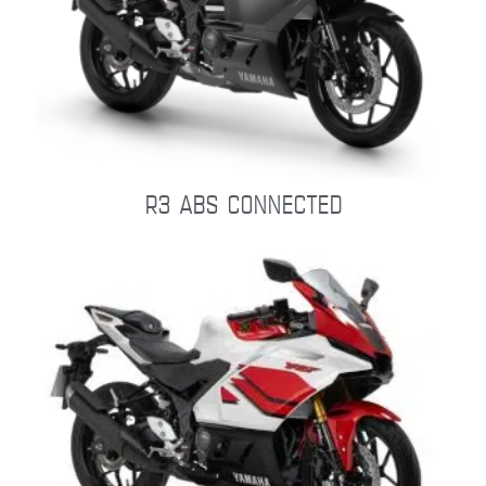
R3 ABS CONNECTED