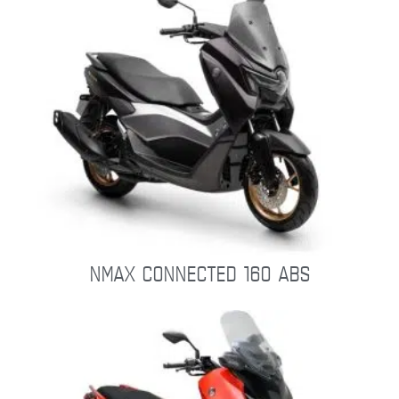
NMAX CONNECTED 160 ABS