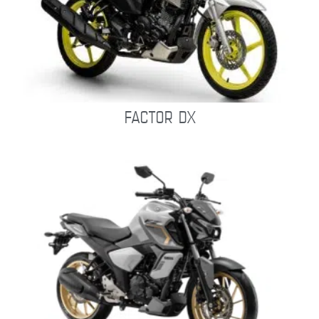
FACTOR DX