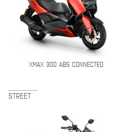
XMAX 300 ABS CONNECTED
STREET