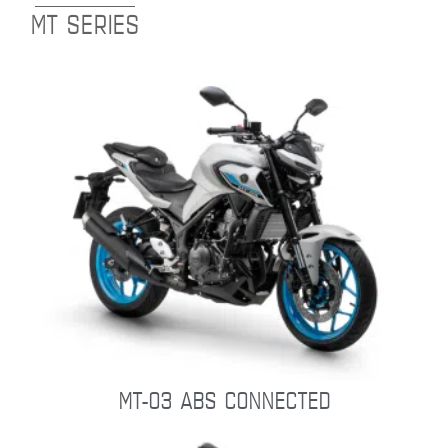
MT SERIES
MT-03 ABS CONNECTED