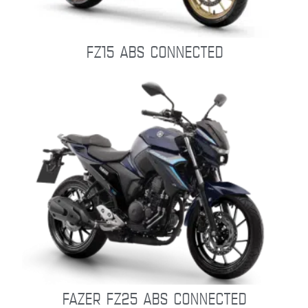
FZ15 ABS CONNECTED
FAZER FZ25 ABS CONNECTED