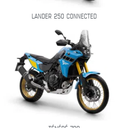
LANDER 250 CONNECTED