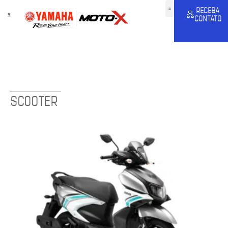
RECEBA
CONTATO
SCOOTER