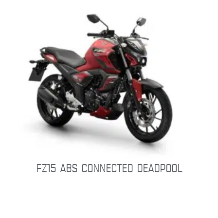
FZ15 ABS CONNECTED DEADPOOL