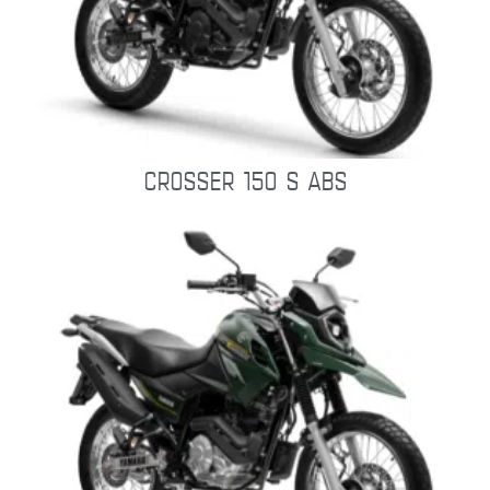
CROSSER 150 S ABS