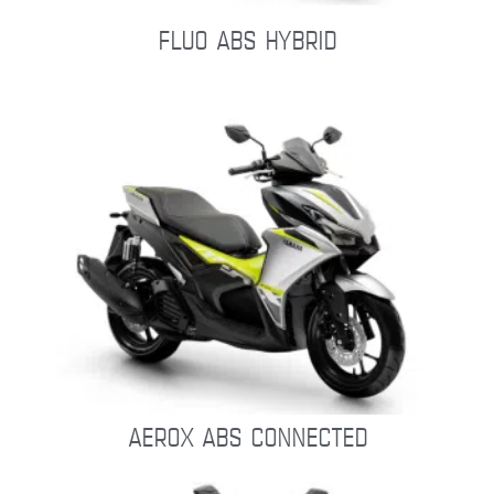
FLUO ABS HYBRID
AEROX ABS CONNECTED