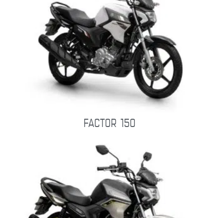
FACTOR 150