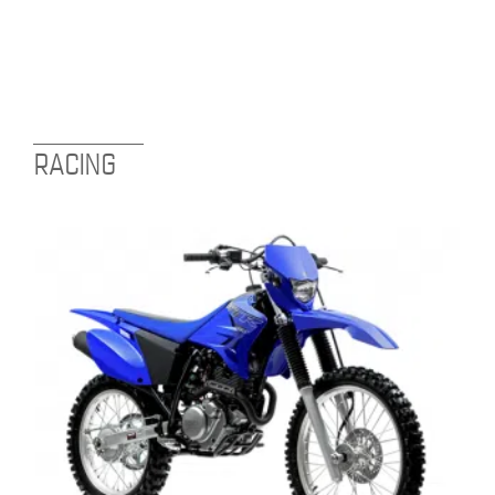
RACING