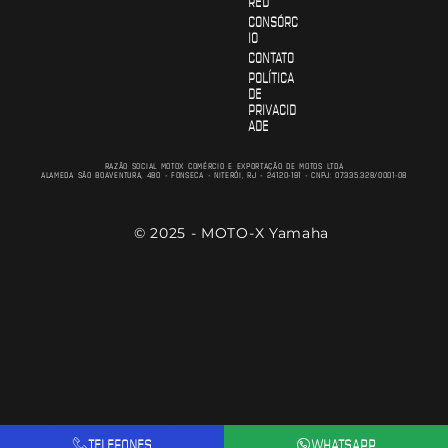
RED
CONSÓRC
IO
CONTATO
POLÍTICA
DE
PRIVACID
ADE
RAZÃO SOCIAL MOTOX COMÉRCIO E EXPORTAÇÃO DE MOTOS LTDA
ALAMEDA SÃO BOAVENTURA, 480 - FONSECA - NITERÓI, RJ - 24120-191 - CNPJ: 07.335.328/0001-08
© 2025 - MOTO-X Yamaha
TELEFONES
WHATSAPP