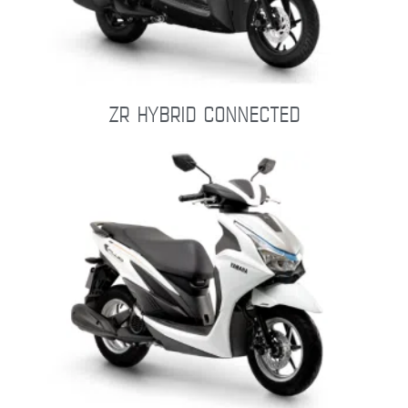
ZR HYBRID CONNECTED