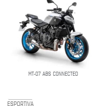
MT-07 ABS CONNECTED
ESPORTIVA