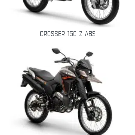
CROSSER 150 Z ABS