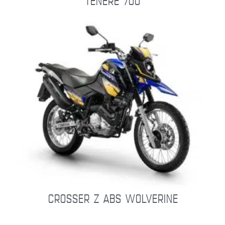
TÉNÉRÉ 700
CROSSER Z ABS WOLVERINE